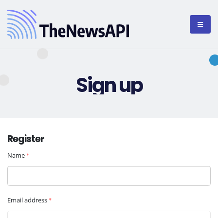
Sign up
Register
Name
*
Email address
*