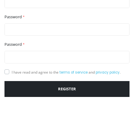
Password
*
Password
*
I have read and agree to the
and
.
terms of service
privacy policy
REGISTER